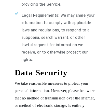
providing the Service.
Legal Requirements: We may share your
information to comply with applicable
laws and regulations, to respond to a
subpoena, search warrant, or other
lawful request for information we
receive, or to otherwise protect our
rights.
Data Security
We take reasonable measures to protect your
personal information. However, please be aware
that no method of transmission over the internet,
or method of electronic storage, is entirely