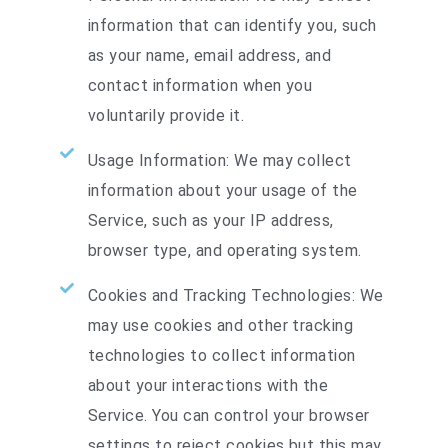
information that can identify you, such
as your name, email address, and
contact information when you
voluntarily provide it.
Usage Information: We may collect
information about your usage of the
Service, such as your IP address,
browser type, and operating system.
Cookies and Tracking Technologies: We
may use cookies and other tracking
technologies to collect information
about your interactions with the
Service. You can control your browser
settings to reject cookies but this may