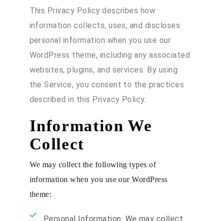
This Privacy Policy describes how
information collects, uses, and discloses
personal information when you use our
WordPress theme, including any associated
websites, plugins, and services. By using
the Service, you consent to the practices
described in this Privacy Policy.
Information We
Collect
We may collect the following types of
information when you use our WordPress
theme:
Personal Information: We may collect