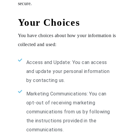
secure.
Your Choices
You have choices about how your information is
collected and used:
Access and Update: You can access
and update your personal information
by contacting us.
Marketing Communications: You can
opt-out of receiving marketing
communications from us by following
the instructions provided in the
communications.