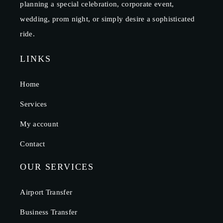
planning a special celebration, corporate event,
wedding, prom night, or simply desire a sophisticated
ride.
LINKS
Home
Services
My account
Contact
OUR SERVICES
Airport Transfer
Business Transfer