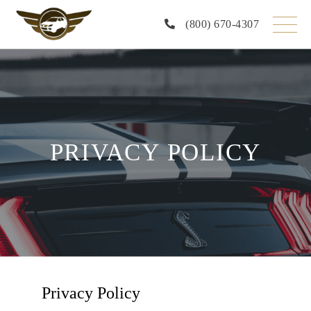
(800) 670-4307
PRIVACY POLICY
Privacy Policy