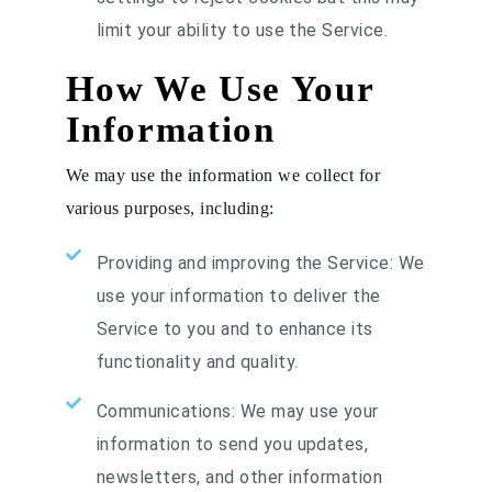
limit your ability to use the Service.
How We Use Your
Information
We may use the information we collect for
various purposes, including:
Providing and improving the Service: We
use your information to deliver the
Service to you and to enhance its
functionality and quality.
Communications: We may use your
information to send you updates,
newsletters, and other information