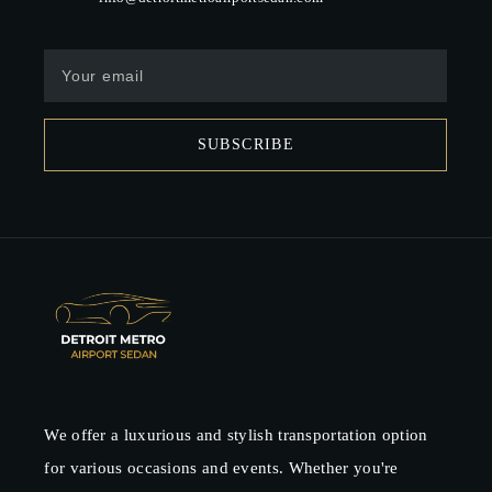
SUBSCRIBE
We offer a luxurious and stylish transportation option
for various occasions and events. Whether you're