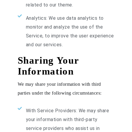
related to our theme.
Analytics: We use data analytics to
monitor and analyze the use of the
Service, to improve the user experience
and our services.
Sharing Your
Information
We may share your information with third
parties under the following circumstances:
With Service Providers: We may share
your information with third-party
service providers who assist us in