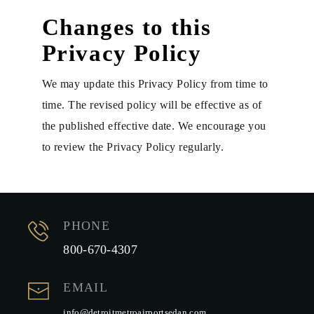
Changes to this
Privacy Policy
We may update this Privacy Policy from time to
time. The revised policy will be effective as of
the published effective date. We encourage you
to review the Privacy Policy regularly.
PHONE
800-670-4307
EMAIL
info@detroitmetroairportsedan.com