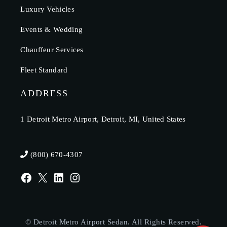
Luxury Vehicles
Events & Wedding
Chauffeur Services
Fleet Standard
ADDRESS
1 Detroit Metro Airport, Detroit, MI, United States
(800) 670-4307
© Detroit Metro Airport Sedan. All Rights Reserved.