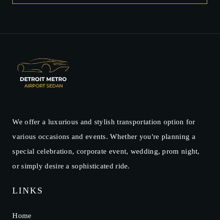
We offer a luxurious and stylish transportation option for
various occasions and events. Whether you're planning a
special celebration, corporate event, wedding, prom night,
or simply desire a sophisticated ride.
LINKS
Home