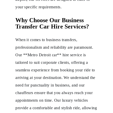
your specific requirements.
Why Choose Our Business
Transfer Car Hire Services?
When it comes to business transfers,
professionalism and reliability are paramount.
Our **Metro Detroit car** hire service is
tailored to suit corporate clients, offering a
seamless experience from booking your ride to
arriving at your destination. We understand the
need for punctuality in business, and our
chauffeurs ensure that you always reach your
appointments on time. Our luxury vehicles
provide a comfortable and stylish ride, allowing