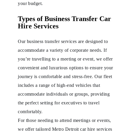
your budget.
Types of Business Transfer Car
Hire Services
Our business transfer services are designed to
accommodate a variety of corporate needs. If
you’re travelling to a meeting or event, we offer
convenient and luxurious options to ensure your
journey is comfortable and stress-free. Our fleet
includes a range of high-end vehicles that
accommodate individuals or groups, providing
the perfect setting for executives to travel
comfortably.
For those needing to attend meetings or events,
we offer tailored Metro Detroit car hire services