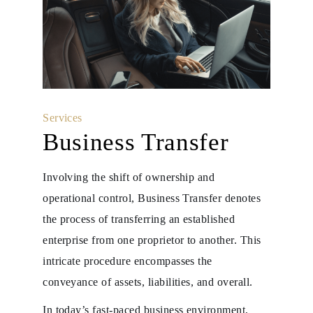
Services
Business Transfer
Involving the shift of ownership and
operational control, Business Transfer denotes
the process of transferring an established
enterprise from one proprietor to another. This
intricate procedure encompasses the
conveyance of assets, liabilities, and overall.
In today’s fast-paced business environment,