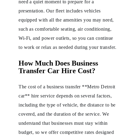
need a quiet moment to prepare for a
presentation. Our fleet includes vehicles
equipped with all the amenities you may need,
such as comfortable seating, air conditioning,
Wi-Fi, and power outlets, so you can continue
to work or relax as needed during your transfer.
How Much Does Business
Transfer Car Hire Cost?
The cost of a business transfer **Metro Detroit
car** hire service depends on several factors,
including the type of vehicle, the distance to be
covered, and the duration of the service. We
understand that businesses must stay within
budget, so we offer competitive rates designed