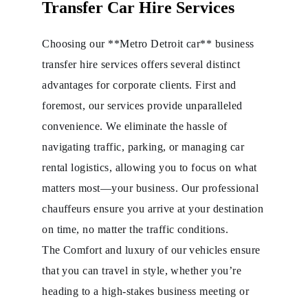
Transfer Car Hire Services
Choosing our **Metro Detroit car** business
transfer hire services offers several distinct
advantages for corporate clients. First and
foremost, our services provide unparalleled
convenience. We eliminate the hassle of
navigating traffic, parking, or managing car
rental logistics, allowing you to focus on what
matters most—your business. Our professional
chauffeurs ensure you arrive at your destination
on time, no matter the traffic conditions.
The Comfort and luxury of our vehicles ensure
that you can travel in style, whether you’re
heading to a high-stakes business meeting or