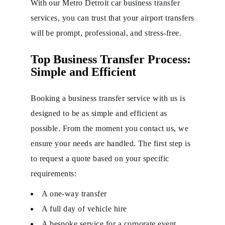
With our Metro Detroit car business transfer
services, you can trust that your airport transfers
will be prompt, professional, and stress-free.
Top Business Transfer Process:
Simple and Efficient
Booking a business transfer service with us is
designed to be as simple and efficient as
possible. From the moment you contact us, we
ensure your needs are handled. The first step is
to request a quote based on your specific
requirements:
A one-way transfer
A full day of vehicle hire
A bespoke service for a corporate event