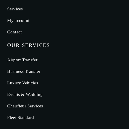
Services
My account
Contact
OUR SERVICES
Airport Transfer
Business Transfer
Luxury Vehicles
Events & Wedding
Chauffeur Services
Fleet Standard