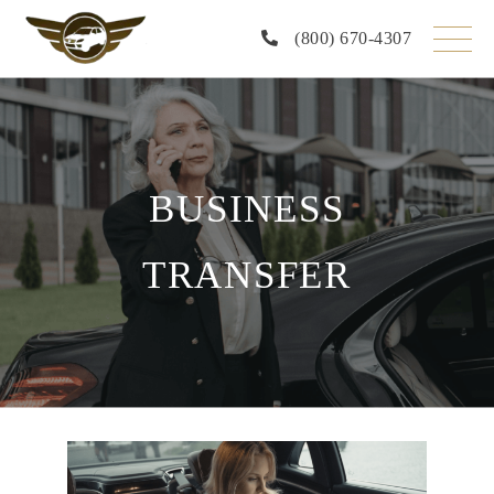
Skip
to
(800) 670-4307
the
content
BUSINESS
TRANSFER