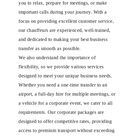
you to relax, prepare for meetings, or make
important calls during your journey. With a
focus on providing excellent customer service,
our chauffeurs are experienced, well-trained,
and dedicated to making your best business
transfer as smooth as possible.
We also understand the importance of
flexibility, so we provide various services
designed to meet your unique business needs.
Whether you need a one-time transfer to an
airport, a full-day hire for multiple meetings, or
a vehicle for a corporate event, we cater to all
requirements. Our corporate packages are
designed to offer competitive rates, providing
access to premium transport without exceeding