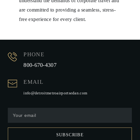
understand the demands of corporate travel and
are committed to providing a seamless, stress-
free experience for every client.
PHONE
800-670-4307
EMAIL
info@detroitmetroairportsedan.com
SUBSCRIBE