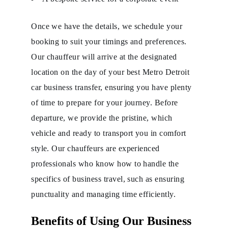
Once we have the details, we schedule your
booking to suit your timings and preferences.
Our chauffeur will arrive at the designated
location on the day of your best Metro Detroit
car business transfer, ensuring you have plenty
of time to prepare for your journey. Before
departure, we provide the pristine, which
vehicle and ready to transport you in comfort
style. Our chauffeurs are experienced
professionals who know how to handle the
specifics of business travel, such as ensuring
punctuality and managing time efficiently.
Benefits of Using Our Business