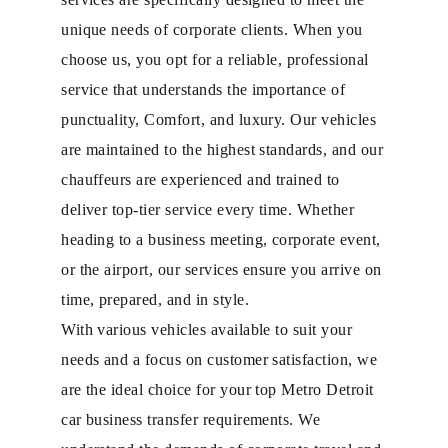
unique needs of corporate clients. When you
choose us, you opt for a reliable, professional
service that understands the importance of
punctuality, Comfort, and luxury. Our vehicles
are maintained to the highest standards, and our
chauffeurs are experienced and trained to
deliver top-tier service every time. Whether
heading to a business meeting, corporate event,
or the airport, our services ensure you arrive on
time, prepared, and in style.
With various vehicles available to suit your
needs and a focus on customer satisfaction, we
are the ideal choice for your top Metro Detroit
car business transfer requirements. We