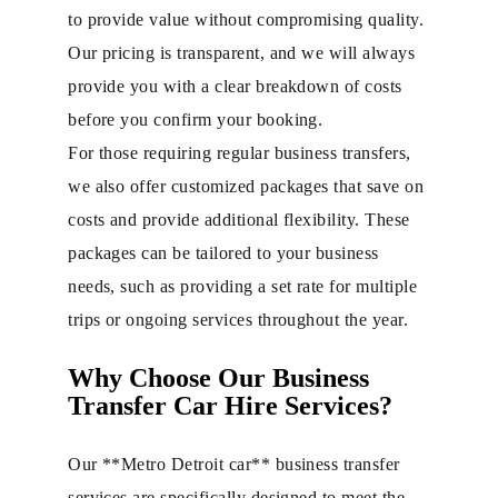
to provide value without compromising quality.
Our pricing is transparent, and we will always
provide you with a clear breakdown of costs
before you confirm your booking.
For those requiring regular business transfers,
we also offer customized packages that save on
costs and provide additional flexibility. These
packages can be tailored to your business
needs, such as providing a set rate for multiple
trips or ongoing services throughout the year.
Why Choose Our Business
Transfer Car Hire Services?
Our **Metro Detroit car** business transfer
services are specifically designed to meet the