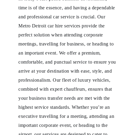
time is of the essence, and having a dependable
and professional car service is crucial. Our
Metro Detroit car hire services provide the
perfect solution when attending corporate
meetings, travelling for business, or heading to
an important event. We offer a premium,
comfortable, and punctual service to ensure you
arrive at your destination with ease, style, and
professionalism. Our fleet of luxury vehicles,
combined with expert chauffeurs, ensures that
your business transfer needs are met with the
highest service standards. Whether you’re an
executive travelling for a meeting, attending an
important corporate event, or heading to the
airport, our services are designed to cater to