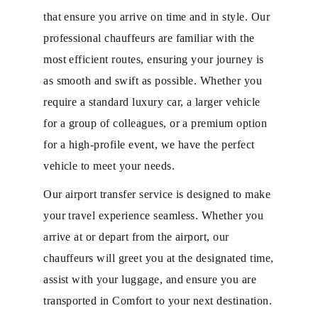
that ensure you arrive on time and in style. Our
professional chauffeurs are familiar with the
most efficient routes, ensuring your journey is
as smooth and swift as possible. Whether you
require a standard luxury car, a larger vehicle
for a group of colleagues, or a premium option
for a high-profile event, we have the perfect
vehicle to meet your needs.
Our airport transfer service is designed to make
your travel experience seamless. Whether you
arrive at or depart from the airport, our
chauffeurs will greet you at the designated time,
assist with your luggage, and ensure you are
transported in Comfort to your next destination.