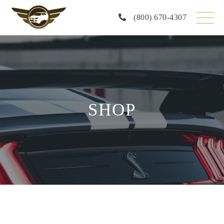
Skip
to
(800) 670-4307
the
content
SHOP