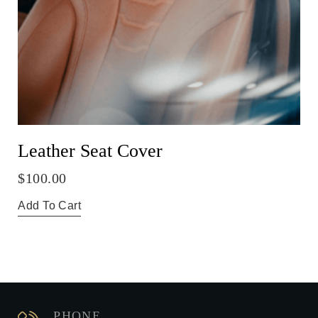
Leather Seat Cover
$
100.00
Add To Cart
PHONE