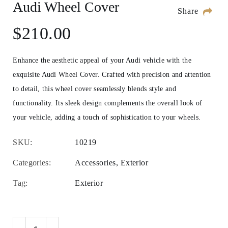
Audi Wheel Cover
Share
$
210.00
Enhance the aesthetic appeal of your Audi vehicle with the
exquisite Audi Wheel Cover. Crafted with precision and attention
to detail, this wheel cover seamlessly blends style and
functionality. Its sleek design complements the overall look of
your vehicle, adding a touch of sophistication to your wheels.
SKU:
10219
Categories:
Accessories
,
Exterior
Tag:
Exterior
Audi Wheel Cover quantity