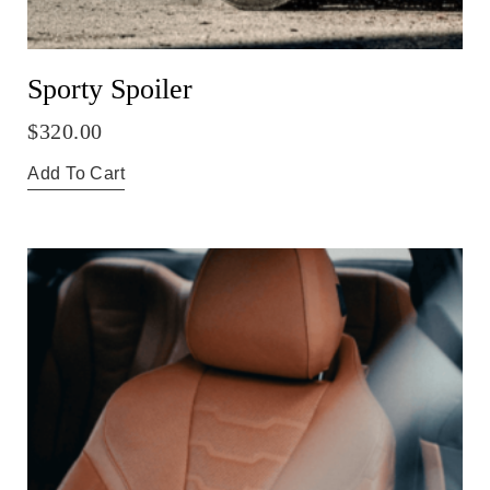
Sporty Spoiler
$
320.00
Add To Cart