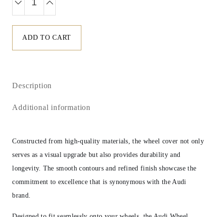
ADD TO CART
Description
Additional information
Constructed from high-quality materials, the wheel cover not only
serves as a visual upgrade but also provides durability and
longevity. The smooth contours and refined finish showcase the
commitment to excellence that is synonymous with the Audi
brand.
Designed to fit seamlessly onto your wheels, the Audi Wheel