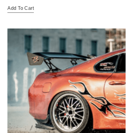
Add To Cart