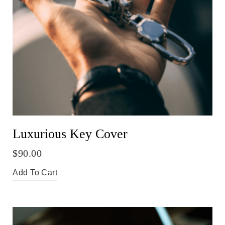
Luxurious Key Cover
$
90.00
Add To Cart