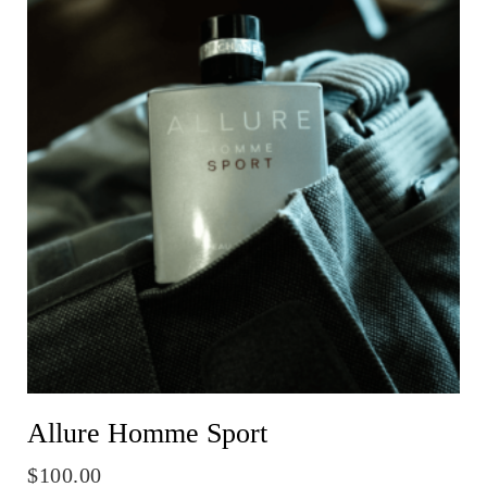
Allure Homme Sport
$
100.00