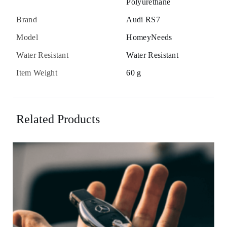
Polyurethane
Brand
Audi RS7
Model
HomeyNeeds
Water Resistant
Water Resistant
Item Weight
60 g
Related Products