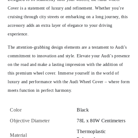
Cover is a statement of luxury and refinement. Whether you’re
cruising through city streets or embarking on a long journey, this
accessory adds an extra layer of elegance to your driving
experience.
The attention-grabbing design elements are a testament to Audi’s
commitment to innovation and style. Elevate your Audi’s presence
on the road and make a lasting impression with the addition of
this premium wheel cover. Immerse yourself in the world of
luxury and performance with the Audi Wheel Cover – where form
meets function in perfect harmony.
Color
Black
Objective Diameter
78L x 80W Centimeters
Thermoplastic
Material