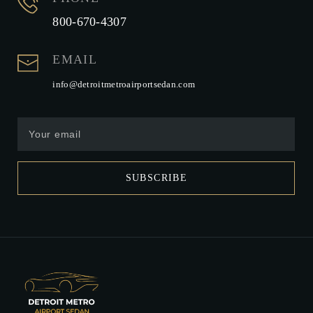
800-670-4307
EMAIL
info@detroitmetroairportsedan.com
SUBSCRIBE