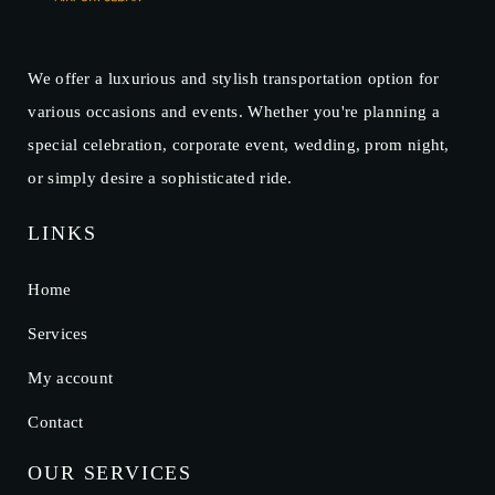
We offer a luxurious and stylish transportation option for
various occasions and events. Whether you're planning a
special celebration, corporate event, wedding, prom night,
or simply desire a sophisticated ride.
LINKS
Home
Services
My account
Contact
OUR SERVICES