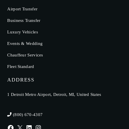
Airport Transfer
Business Transfer
Luxury Vehicles
Events & Wedding
Chauffeur Services
Fleet Standard
ADDRESS
1 Detroit Metro Airport, Detroit, MI, United States
(800) 670-4307