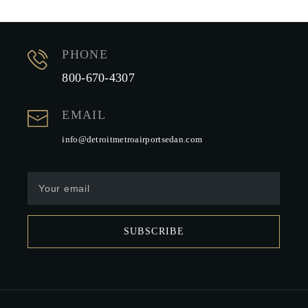
PHONE
800-670-4307
EMAIL
info@detroitmetroairportsedan.com
SUBSCRIBE