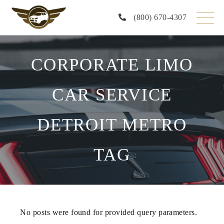
Skip
to
(800) 670-4307
the
content
CORPORATE LIMO
CAR SERVICE
DETROIT METRO
TAG
No posts were found for provided query parameters.