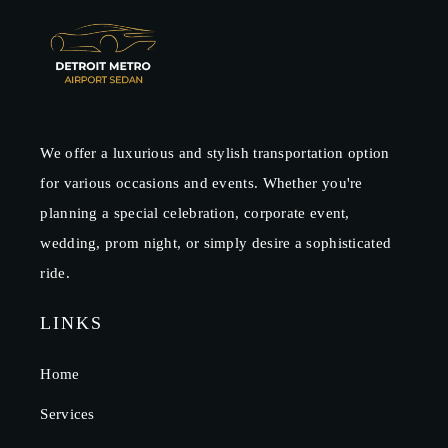
We offer a luxurious and stylish transportation option
for various occasions and events. Whether you're
planning a special celebration, corporate event,
wedding, prom night, or simply desire a sophisticated
ride.
LINKS
Home
Services