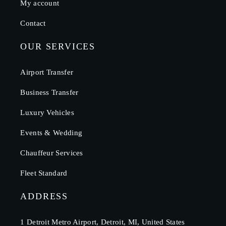
My account
Contact
OUR SERVICES
Airport Transfer
Business Transfer
Luxury Vehicles
Events & Wedding
Chauffeur Services
Fleet Standard
ADDRESS
1 Detroit Metro Airport, Detroit, MI, United States